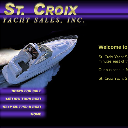
Welcome to 
St. Croix Yacht S
minutes east of t
Our business is f
St. Croix Yacht S