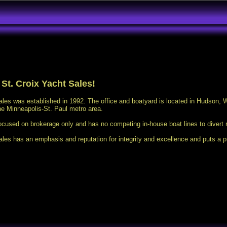
St. Croix Yacht Sales!
ales was established in 1992. The office and boatyard is located in Hudson, W
he Minneapolis-St. Paul metro area.
ocused on brokerage only and has no competing in-house boat lines to divert 
ales has an emphasis and reputation for integrity and excellence and puts a p