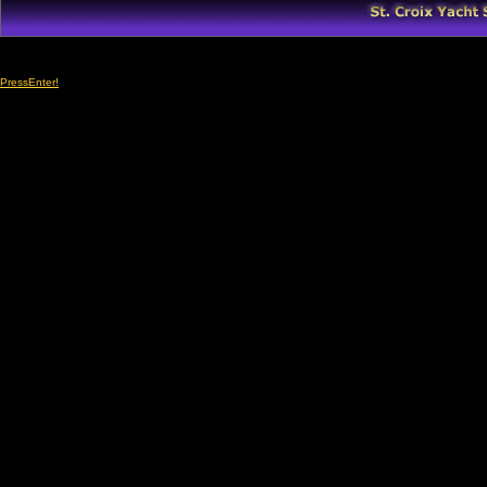
PressEnter!