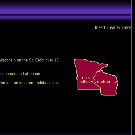
Insert Header Here
isconsin on the St. Croix river 15
resources and attention.
remium on long-term relationships.